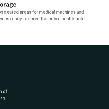
torage
gregated areas for medical machines and
ices ready to serve the entire health field
n of
r's