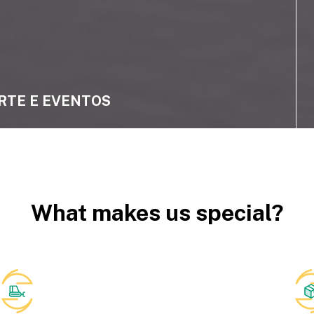
RTE E EVENTOS
What makes us special?