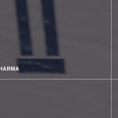
HARMA