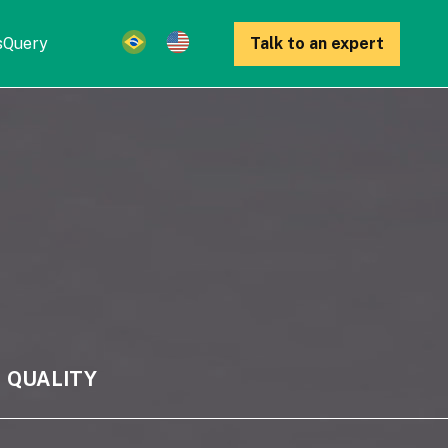
s
Query
Talk to an expert
QUALITY