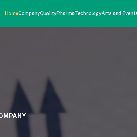
Home
Company
Quality
Pharma
Technology
Arts and Event
OMPANY