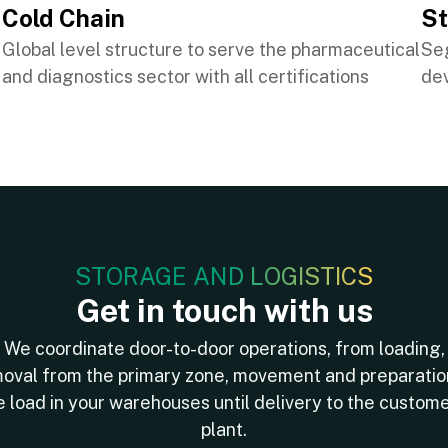
Cold Chain
S
Global level structure to serve the pharmaceutical
Se
and diagnostics sector with all certifications
dev
STORAGE AND LOGISTICS
Get in touch with us
We coordinate door-to-door operations, from loading,
oval from the primary zone, movement and preparatio
e load in your warehouses until delivery to the custome
plant.