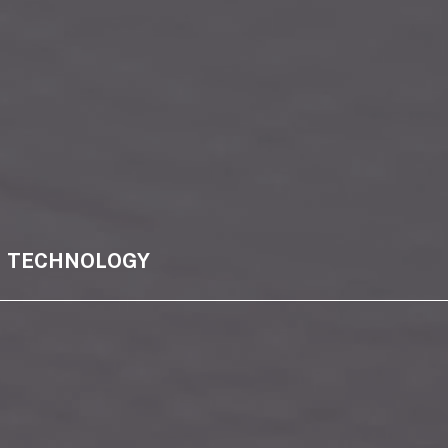
TECHNOLOGY