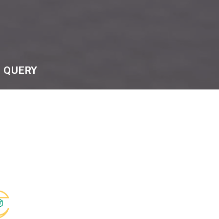
QUERY