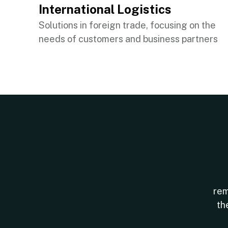
International Logistics
Solutions in foreign trade, focusing on the
needs of customers and business partners
rem
th