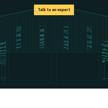
Talk to an expert